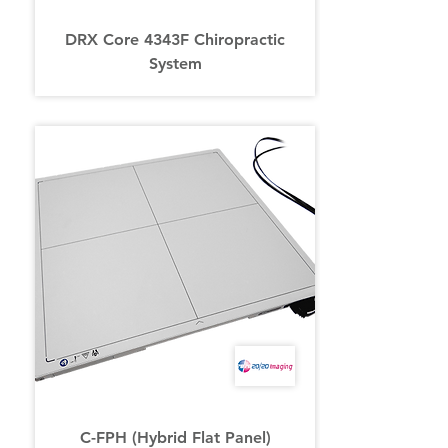
DRX Core 4343F Chiropractic
System
C-FPH (Hybrid Flat Panel)