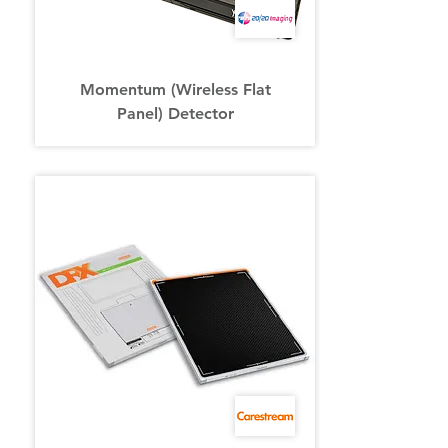
Momentum (Wireless Flat
Panel) Detector