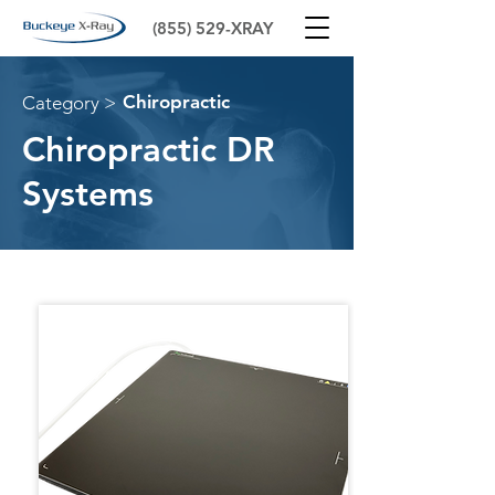
(855) 529-XRAY
Chiropractic
Category >
Chiropractic DR
Systems