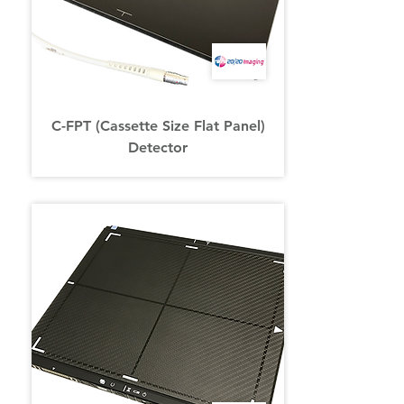
C-FPT (Cassette Size Flat Panel)
Detector