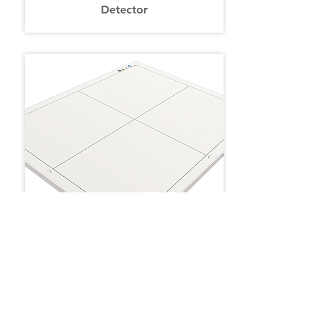
Detector
C-FPW (Wireless Flat Panel)
Detector