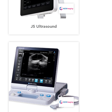
J5 Ultrasound