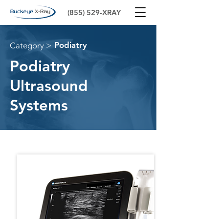
(855) 529-XRAY
Podiatry
Category >
Podiatry
Ultrasound
Systems