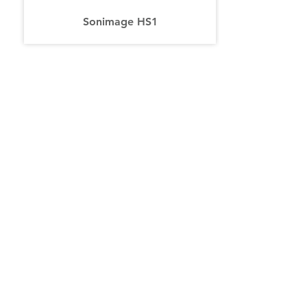
Sonimage HS1