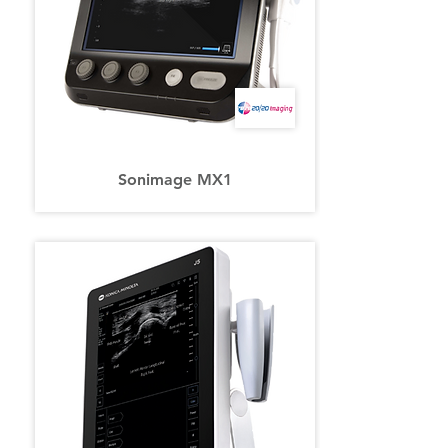
Sonimage MX1