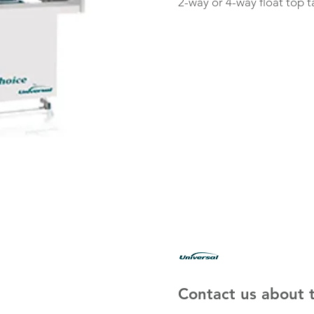
2-way or 4-way float top t
Contact us about t