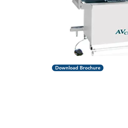
Download Brochure