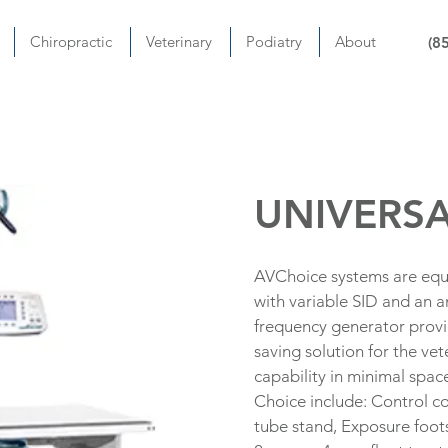
Chiropractic
Veterinary
Podiatry
About
(8
UNIVERSA
AVChoice systems are equ
with variable SID and an 
frequency generator provid
saving solution for the v
capability in minimal spac
Choice include: Control c
tube stand, Exposure foots