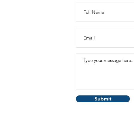
Submit