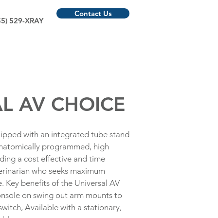
Contact Us
55) 529-XRAY
L AV CHOICE
ipped with an integrated tube stand
anatomically programmed, high
ing a cost effective and time
eterinarian who seeks maximum
e. Key benefits of the Universal AV
onsole on swing out arm mounts to
witch, Available with a stationary,