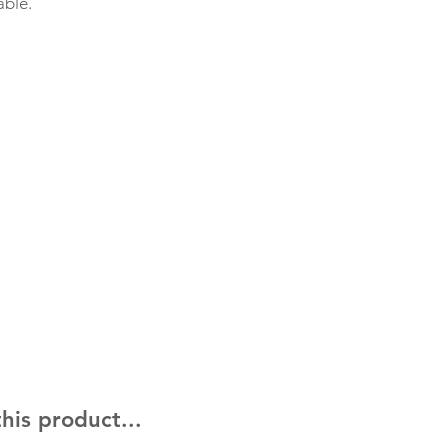
able.
his product...