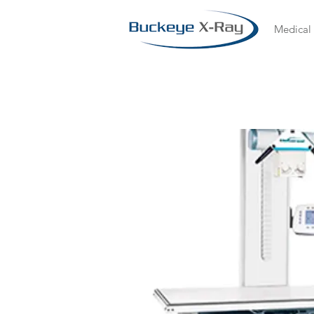
Medical