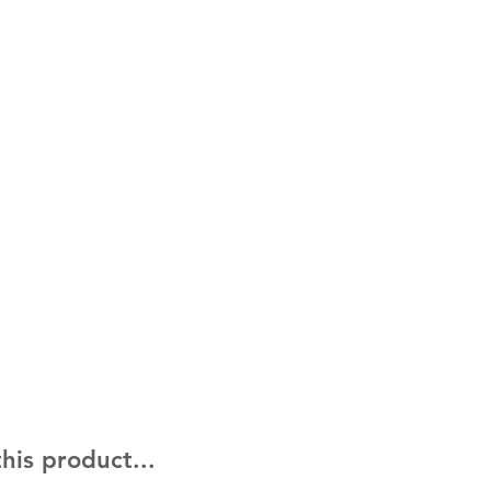
his product...