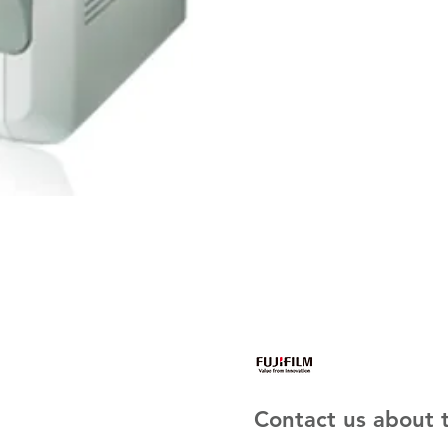
Contact us about t