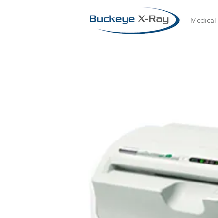
Medical