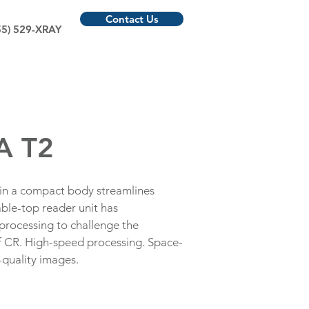
Contact Us
55) 529-XRAY
A T2
 in a compact body streamlines
ble-top reader unit has
processing to challenge the
CR. High-speed processing. Space-
-quality images.