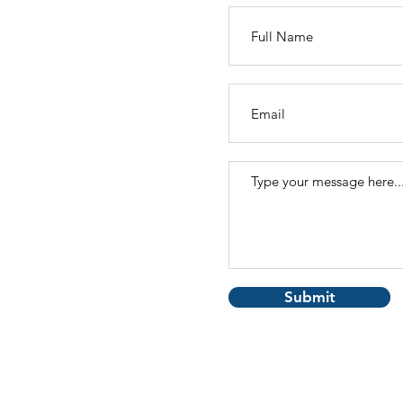
Submit