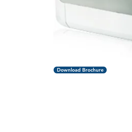
Download Brochure