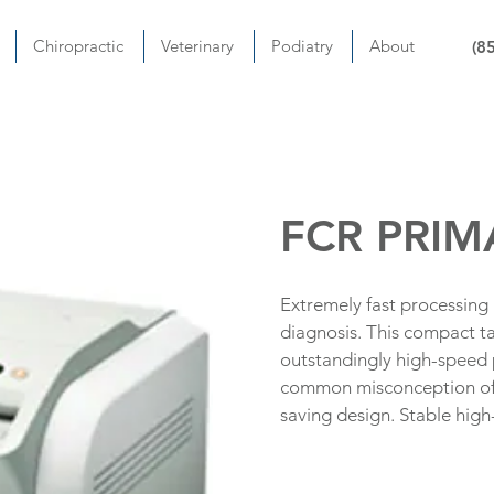
Chiropractic
Veterinary
Podiatry
About
(8
FCR PRIM
Extremely fast processing
diagnosis. This compact ta
outstandingly high-speed 
common misconception of 
saving design. Stable high