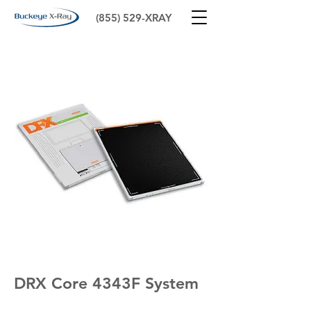
(855) 529-XRAY
DRX Core 4343F System