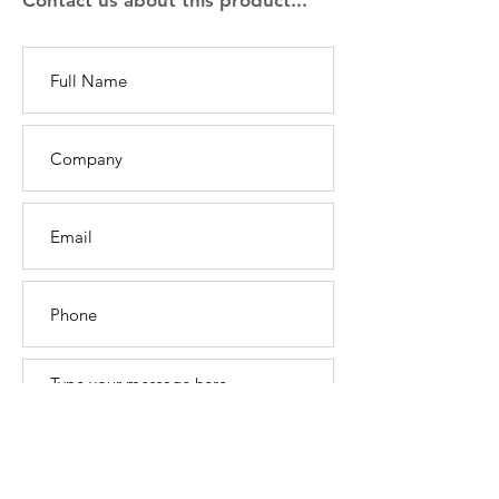
Contact us about this product...