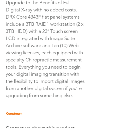
Upgrade to the Benefits of Full
Digital X-ray with no added costs.
DRX Core 4343F flat panel systems
include a 3TB RAID1 workstation (2 x
3TB HDD) with a 23″ Touch screen
LCD integrated with Image Suite
Archive software and Ten (10) Web
viewing licenses, each equipped with
specialty Chiropractic measurement
tools. Everything you need to begin
your digital imaging transition with
the flexibility to import digital images
from another digital system if you’re
upgrading from something else.